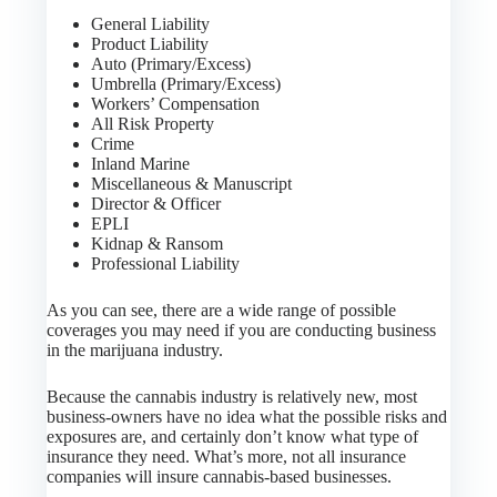
General Liability
Product Liability
Auto (Primary/Excess)
Umbrella (Primary/Excess)
Workers’ Compensation
All Risk Property
Crime
Inland Marine
Miscellaneous & Manuscript
Director & Officer
EPLI
Kidnap & Ransom
Professional Liability
As you can see, there are a wide range of possible
coverages you may need if you are conducting business
in the marijuana industry.
Because the cannabis industry is relatively new, most
business-owners have no idea what the possible risks and
exposures are, and certainly don’t know what type of
insurance they need. What’s more, not all insurance
companies will insure cannabis-based businesses.