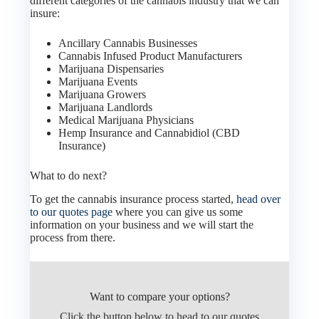
different categories of the cannabis industry that we can
insure:
Ancillary Cannabis Businesses
Cannabis Infused Product Manufacturers
Marijuana Dispensaries
Marijuana Events
Marijuana Growers
Marijuana Landlords
Medical Marijuana Physicians
Hemp Insurance and Cannabidiol (CBD
Insurance)
What to do next?
To get the cannabis insurance process started,
head over
to our quotes page
where you can give us some
information on your business and we will start the
process from there.
Want to compare your options?
Click the button below to head to our quotes