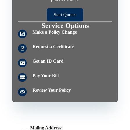
Start Quotes
Service Options
Make a Policy Change
Request a Certificate
Get an ID Card
Pay Your Bill
Review Your Policy
Mailng Address: