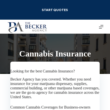
Skip
to
START QUOTES
content
Cannabis Insurance
Looking for the best Cannabis Insurance?
Becker Agency has you covered. Whether you need
insurance for your marijuana dispensary, supplies,
commercial building, or other marijuana based coverages,
we are the go-to agency for cannabis insurance across the
United States.
Common Cannabis Coverages for Business-owners