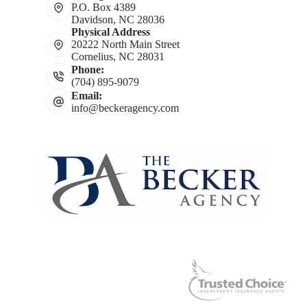
P.O. Box 4389
Davidson, NC 28036
Physical Address
20222 North Main Street
Cornelius, NC 28031
Phone:
(704) 895-9079
Email:
info@beckeragency.com