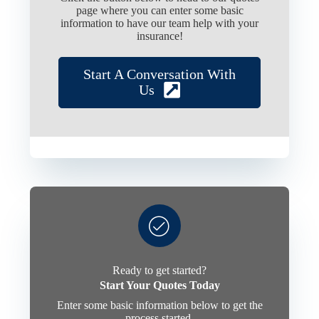
page where you can enter some basic
information to have our team help with your
insurance!
Start A Conversation With
Us
Ready to get started?
Start Your Quotes Today
Enter some basic information below to get the
process started.