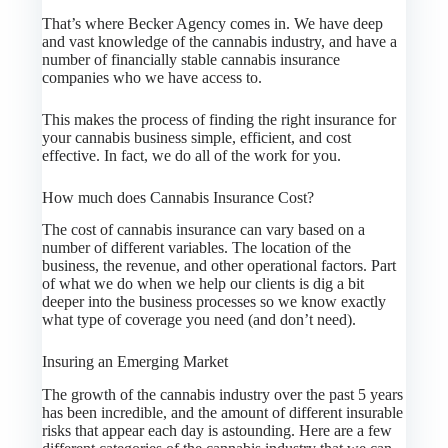
That’s where Becker Agency comes in. We have deep
and vast knowledge of the cannabis industry, and have a
number of financially stable cannabis insurance
companies who we have access to.
This makes the process of finding the right insurance for
your cannabis business simple, efficient, and cost
effective. In fact, we do all of the work for you.
How much does Cannabis Insurance Cost?
The cost of cannabis insurance can vary based on a
number of different variables. The location of the
business, the revenue, and other operational factors. Part
of what we do when we help our clients is dig a bit
deeper into the business processes so we know exactly
what type of coverage you need (and don’t need).
Insuring an Emerging Market
The growth of the cannabis industry over the past 5 years
has been incredible, and the amount of different insurable
risks that appear each day is astounding. Here are a few