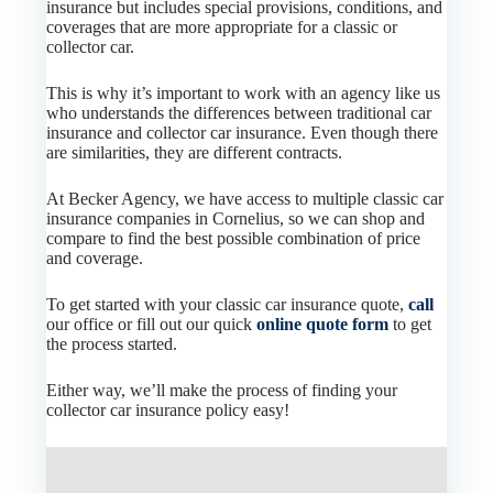
insurance but includes special provisions, conditions, and
coverages that are more appropriate for a classic or
collector car.
This is why it’s important to work with an agency like us
who understands the differences between traditional car
insurance and collector car insurance. Even though there
are similarities, they are different contracts.
At Becker Agency, we have access to multiple classic car
insurance companies in Cornelius, so we can shop and
compare to find the best possible combination of price
and coverage.
To get started with your classic car insurance quote,
call
our office or fill out our quick
online quote form
to get
the process started.
Either way, we’ll make the process of finding your
collector car insurance policy easy!