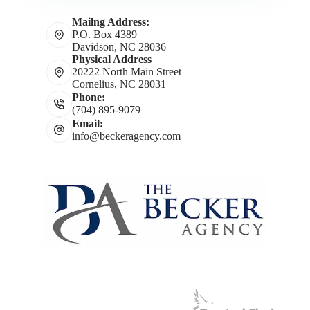
Mailng Address:
P.O. Box 4389
Davidson, NC 28036
Physical Address
20222 North Main Street
Cornelius, NC 28031
Phone:
(704) 895-9079
Email:
info@beckeragency.com