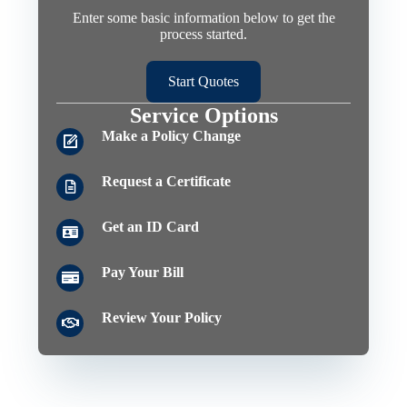
Enter some basic information below to get the
process started.
Start Quotes
Service Options
Make a Policy Change
Request a Certificate
Get an ID Card
Pay Your Bill
Review Your Policy