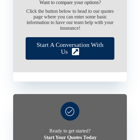
Want to compare your options?
Click the button below to head to our quotes
page where you can enter some basic
information to have our team help with your
insurance!
Start A Conversation With
Us
Ready to get started?
Start Your Quotes Today