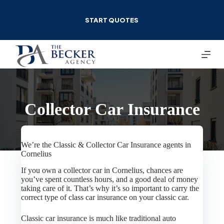
Skip
to
START QUOTES
content
Collector Car Insurance
We’re the Classic & Collector Car Insurance agents in
Cornelius
If you own a collector car in Cornelius, chances are
you’ve spent countless hours, and a good deal of money
taking care of it. That’s why it’s so important to carry the
correct type of class car insurance on your classic car.
Classic car insurance is much like traditional auto