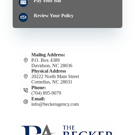
Pay Your Bill
Review Your Policy
Mailng Address:
P.O. Box 4389
Davidson, NC 28036
Physical Address
20222 North Main Street
Cornelius, NC 28031
Phone:
(704) 895-9079
Email:
info@beckeragency.com