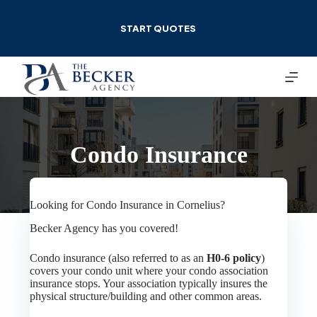
Skip
to
START QUOTES
content
Condo Insurance
Looking for Condo Insurance in Cornelius?
Becker Agency has you covered!
Condo insurance (also referred to as an
H0-6 policy
)
covers your condo unit where your condo association
insurance stops. Your association typically insures the
physical structure/building and other common areas.