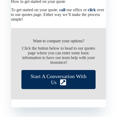
How to get started on your quote
To get started on your quote,
call
our office or
click
over
to our quotes page. Either way we’ll make the process
simple!
Want to compare your options?
Click the button below to head to our quotes
page where you can enter some basic
information to have our team help with your
insurance!
Start A Conversation With
Us