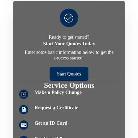
Ready to get started?
Start Your Quotes Today
Enter some basic information below to get the
process started.
Start Quotes
Service Options
Make a Policy Change
Request a Certificate
Get an ID Card