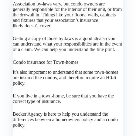
Association by-laws vary, but condo owners are
generally responsible for the interior of their unit, or from
the drywall in. Things like your floors, walls, cabinets
and fixtures that your association’s insurance
likely doesn’t cover.
Getting a copy of those by-laws is a good idea so you
can understand what your responsibilities are in the event
of a claim. We can help you understand the fine print.
Condo insurance for Town-homes
It’s also important to understand that some town-homes
are insured like condos, and therefore require an H0-6
policy.
If you live in a town-home, be sure that you have the
correct type of insurance.
Becker Agency is here to help you understand the
differences between a homeowners policy and a condo
policy.