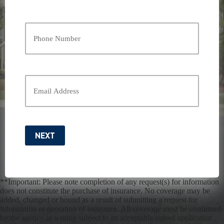
Last
Your
Phone
Number
*
Your
Email
*
NEXT
**Important: Please note completion of any request(s) for information
does not constitute the purchase of insurance. No coverage may be
added, changed or bound as a result of submitting a request for
information or quotation of insurance. All coverage must be confirmed
by the agency in writing subject to an acceptable signed application