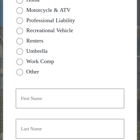
Motorcycle & ATV
Professional Liability
Recreational Vehicle
Renters
Umbrella
Work Comp
Other
Primary
Policyholder
Name
*
First