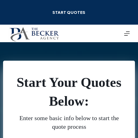
Skip
to
START QUOTES
content
Start Your Quotes
Below:
Enter some basic info below to start the
quote process