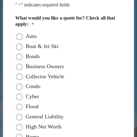
"
" indicates required fields
*
What would you like a quote for? Check all that
apply:
*
Auto
Boat & Jet Ski
Bonds
Business Owners
Collector Vehicle
Condo
Cyber
Flood
General Liability
High Net Worth
Home