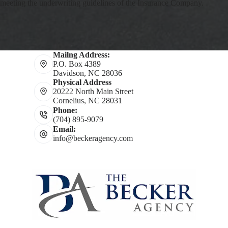
meeting the underwriting guidelines of the Insurance Company.
Mailng Address:
P.O. Box 4389
Davidson, NC 28036
Physical Address
20222 North Main Street
Cornelius, NC 28031
Phone:
(704) 895-9079
Email:
info@beckeragency.com